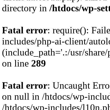
directory in
/htdocs/wp-set
Fatal error
: require(): Fai
includes/php-ai-client/auto
(include_path='.:/usr/share/
on line
289
Fatal error
: Uncaught Error
on null in /htdocs/wp-inclu
/htdocs/wp-includes/l10n.p