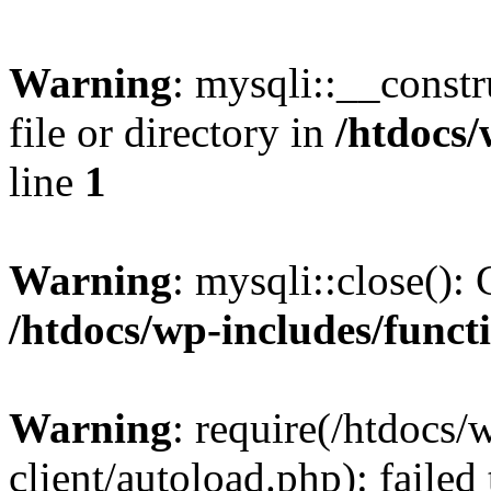
Warning
: mysqli::__const
file or directory in
/htdocs/
line
1
Warning
: mysqli::close(): 
/htdocs/wp-includes/funct
Warning
: require(/htdocs/
client/autoload.php): failed