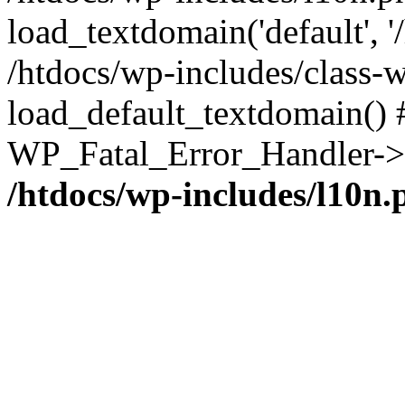
load_textdomain('default', '/
/htdocs/wp-includes/class-w
load_default_textdomain() #
WP_Fatal_Error_Handler->h
/htdocs/wp-includes/l10n.