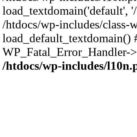
load_textdomain('default', '/
/htdocs/wp-includes/class-w
load_default_textdomain() #
WP_Fatal_Error_Handler->h
/htdocs/wp-includes/l10n.