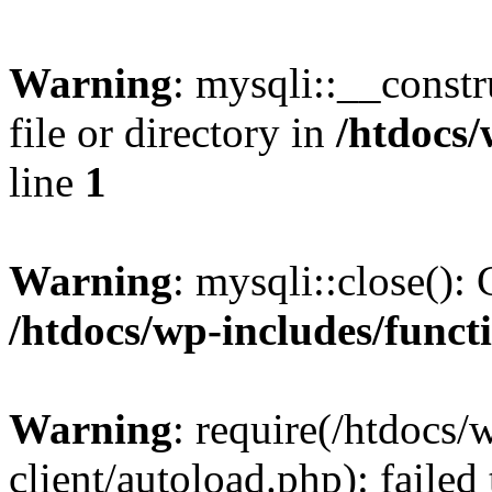
Warning
: mysqli::__const
file or directory in
/htdocs/
line
1
Warning
: mysqli::close(): 
/htdocs/wp-includes/funct
Warning
: require(/htdocs/
client/autoload.php): failed