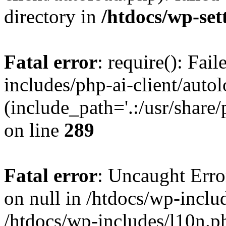
directory in
/htdocs/wp-set
Fatal error
: require(): Fai
includes/php-ai-client/auto
(include_path='.:/usr/share/
on line
289
Fatal error
: Uncaught Error
on null in /htdocs/wp-inclu
/htdocs/wp-includes/l10n.p