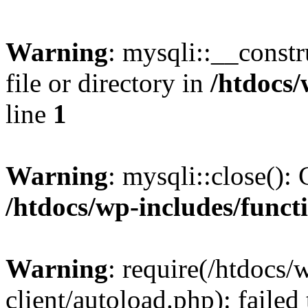
Warning
: mysqli::__const
file or directory in
/htdocs/
line
1
Warning
: mysqli::close(): 
/htdocs/wp-includes/funct
Warning
: require(/htdocs/
client/autoload.php): failed