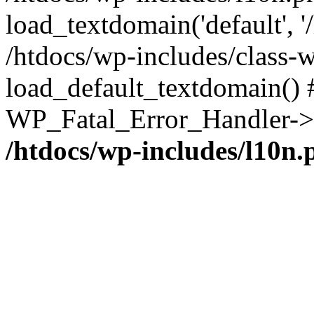
load_textdomain('default', '/
/htdocs/wp-includes/class-w
load_default_textdomain() #
WP_Fatal_Error_Handler->h
/htdocs/wp-includes/l10n.