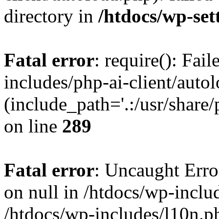
directory in
/htdocs/wp-set
Fatal error
: require(): Fai
includes/php-ai-client/auto
(include_path='.:/usr/share/
on line
289
Fatal error
: Uncaught Error
on null in /htdocs/wp-inclu
/htdocs/wp-includes/l10n.p