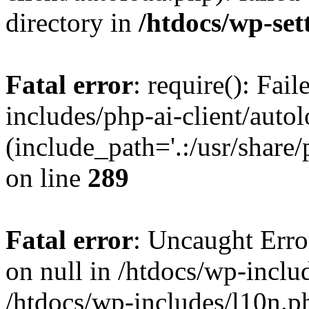
directory in
/htdocs/wp-set
Fatal error
: require(): Fai
includes/php-ai-client/auto
(include_path='.:/usr/share/
on line
289
Fatal error
: Uncaught Error
on null in /htdocs/wp-inclu
/htdocs/wp-includes/l10n.p