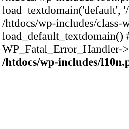
load_textdomain('default', '/
/htdocs/wp-includes/class-w
load_default_textdomain() #
WP_Fatal_Error_Handler->h
/htdocs/wp-includes/l10n.