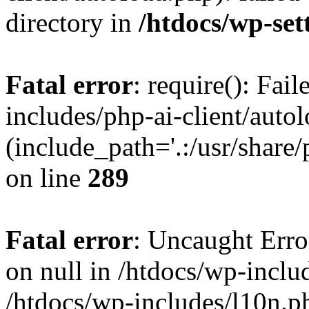
directory in
/htdocs/wp-set
Fatal error
: require(): Fai
includes/php-ai-client/auto
(include_path='.:/usr/share/
on line
289
Fatal error
: Uncaught Error
on null in /htdocs/wp-inclu
/htdocs/wp-includes/l10n.p