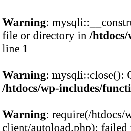
Warning
: mysqli::__const
file or directory in
/htdocs/
line
1
Warning
: mysqli::close(): 
/htdocs/wp-includes/funct
Warning
: require(/htdocs/
client/autoload.php): failed