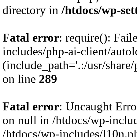
directory in
/htdocs/wp-set
Fatal error
: require(): Fai
includes/php-ai-client/auto
(include_path='.:/usr/share/
on line
289
Fatal error
: Uncaught Error
on null in /htdocs/wp-inclu
/htdocs/wp-includes/l10n.p