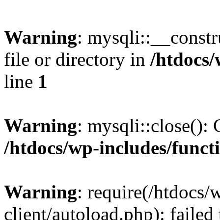
Warning
: mysqli::__const
file or directory in
/htdocs/
line
1
Warning
: mysqli::close(): 
/htdocs/wp-includes/funct
Warning
: require(/htdocs/
client/autoload.php): failed