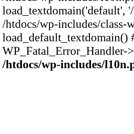
load_textdomain('default', '/
/htdocs/wp-includes/class-w
load_default_textdomain() #
WP_Fatal_Error_Handler->h
/htdocs/wp-includes/l10n.