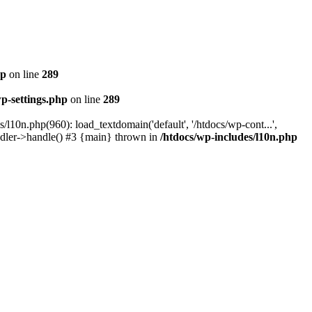
hp
on line
289
wp-settings.php
on line
289
/l10n.php(960): load_textdomain('default', '/htdocs/wp-cont...',
andler->handle() #3 {main} thrown in
/htdocs/wp-includes/l10n.php