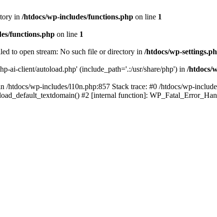
ctory in
/htdocs/wp-includes/functions.php
on line
1
des/functions.php
on line
1
iled to open stream: No such file or directory in
/htdocs/wp-settings.p
hp-ai-client/autoload.php' (include_path='.:/usr/share/php') in
/htdocs/
in /htdocs/wp-includes/l10n.php:857 Stack trace: #0 /htdocs/wp-includes
): load_default_textdomain() #2 [internal function]: WP_Fatal_Error_H