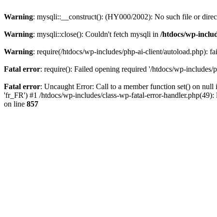
Warning
: mysqli::__construct(): (HY000/2002): No such file or dire
Warning
: mysqli::close(): Couldn't fetch mysqli in
/htdocs/wp-inclu
Warning
: require(/htdocs/wp-includes/php-ai-client/autoload.php): fa
Fatal error
: require(): Failed opening required '/htdocs/wp-includes/p
Fatal error
: Uncaught Error: Call to a member function set() on null 
'fr_FR') #1 /htdocs/wp-includes/class-wp-fatal-error-handler.php(49
on line
857